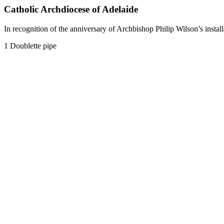
Catholic Archdiocese of Adelaide
In recognition of the anniversary of Archbishop Philip Wilson’s inst
1 Doublette pipe