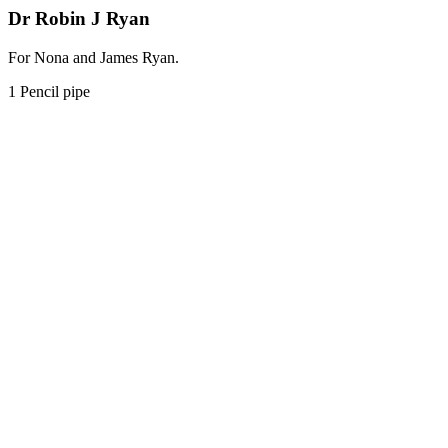
Dr Robin J Ryan
For Nona and James Ryan.
1 Pencil pipe