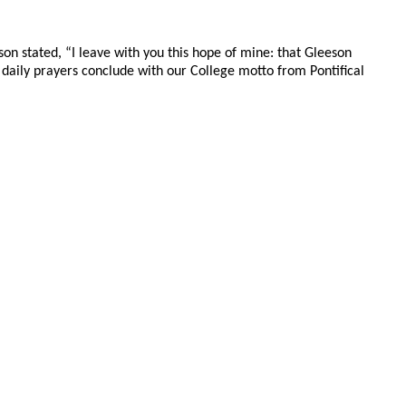
on stated, “I leave with you this hope of mine: that Gleeson
r daily prayers conclude with our College motto from Pontifical