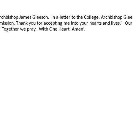
chbishop James Gleeson. In a letter to the College, Archbishop Glees
d mission. Thank you for accepting me into your hearts and lives.” Ou
 ‘Together we pray. With One Heart. Amen’
.