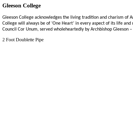
Gleeson College
Gleeson College acknowledges the living tradition and charism of Ar
College will always be of ‘One Heart’ in every aspect of its life an
Council Cor Unum, served wholeheartedly by Archbishop Gleeson –
2 Foot Doublette Pipe