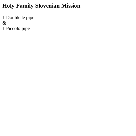
Holy Family Slovenian Mission
1 Doublette pipe
&
1 Piccolo pipe