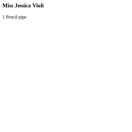
Miss Jessica Violi
1 Pencil pipe