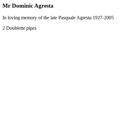
Mr Dominic Agresta
In loving memory of the late Pasquale Agresta 1927-2005
2 Doublette pipes