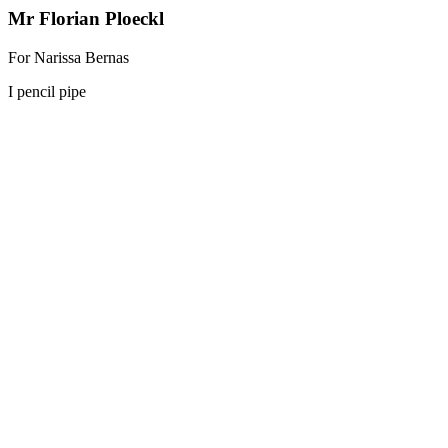
Mr Florian Ploeckl
For Narissa Bernas
I pencil pipe