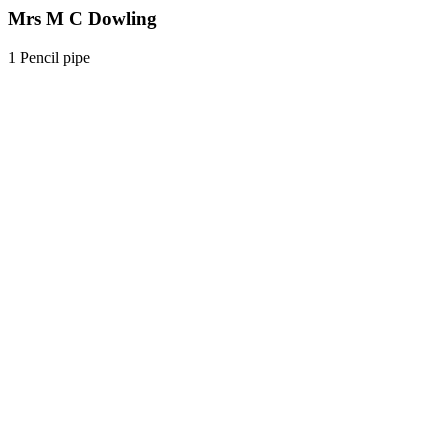
Mrs M C Dowling
1 Pencil pipe