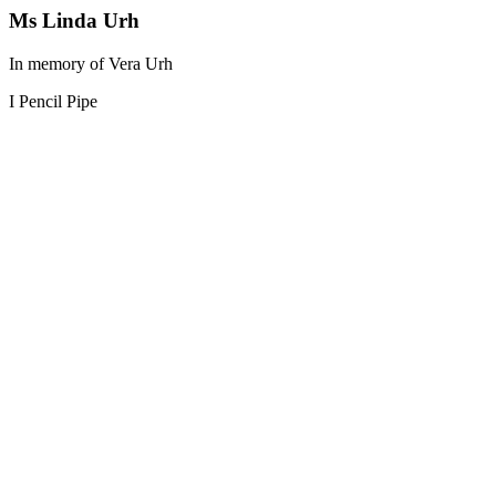
Ms Linda Urh
In memory of Vera Urh
I Pencil Pipe