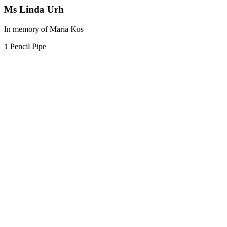
Ms Linda Urh
In memory of Maria Kos
1 Pencil Pipe