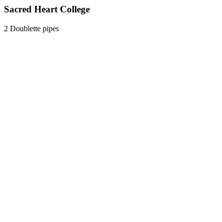
Sacred Heart College
2 Doublette pipes