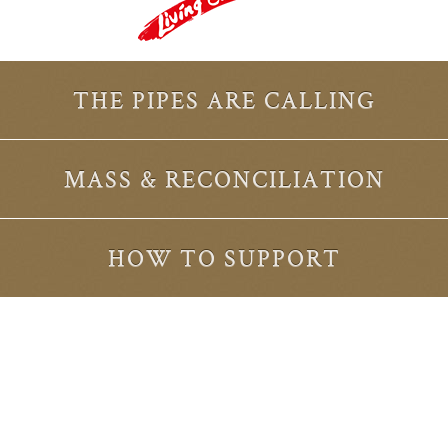
THE PIPES ARE CALLING
MASS & RECONCILIATION
HOW TO SUPPORT