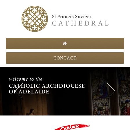
CONTACT
Previous
Next