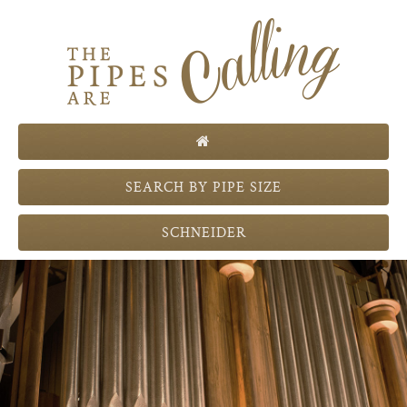
Th
SEARCH BY PIPE SIZE
SCHNEIDER