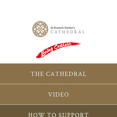
THE CATHEDRAL
VIDEO
HOW TO SUPPORT