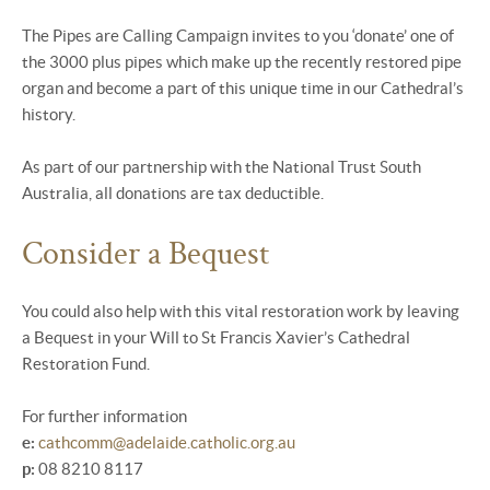
The Pipes are Calling Campaign invites to you ‘donate’ one of
the 3000 plus pipes which make up the recently restored pipe
organ and become a part of this unique time in our Cathedral’s
history.
As part of our partnership with the National Trust South
Australia, all donations are tax deductible.
Consider a Bequest
You could also help with this vital restoration work by leaving
a Bequest in your Will to St Francis Xavier’s Cathedral
Restoration Fund.
For further information
e:
cathcomm@adelaide.catholic.org.au
p:
08 8210 8117