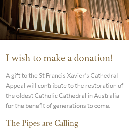
I wish to make a donation!
A gift to the St Francis Xavier’s Cathedral
Appeal will contribute to the restoration of
the oldest Catholic Cathedral in Australia
for the benefit of generations to come.
The Pipes are Calling