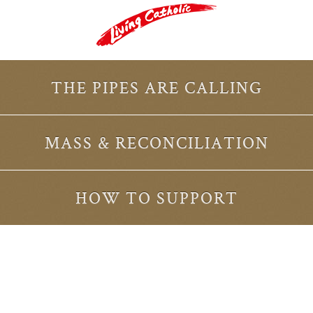
THE PIPES ARE CALLING
MASS & RECONCILIATION
HOW TO SUPPORT