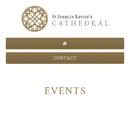
CONTACT
EVENTS